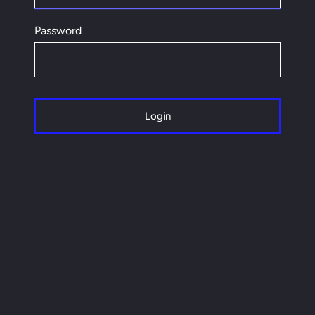
Password
Login