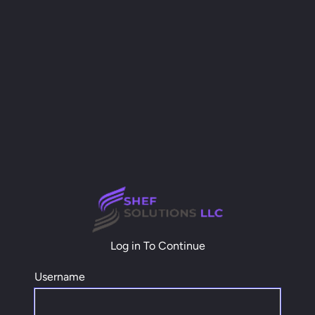
Log in To Continue
Username